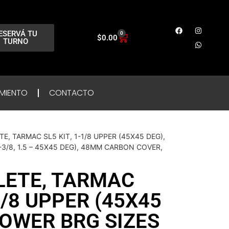
ESERVÁ TU
0
$
0.00
TURNO
MIENTO
CONTACTO
E, TARMAC SL5 KIT, 1-1/8 UPPER (45X45 DEG),
1-3/8, 1.5 – 45X45 DEG), 48MM CARBON COVER,
LETE, TARMAC
-1/8 UPPER (45X45
LOWER BRG SIZES