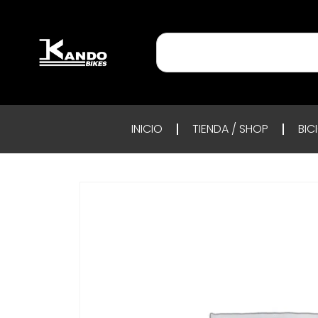
INICIO
TIENDA / SHOP
BIC