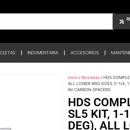
R
ICLETAS
INDUMENTARIA
ACCESORIOS
MANTENI
Inicio
/
Bicicletas
/ HDS COMPLET
ALL LOWER BRG SIZES (1-1/4, 
W/ CARBON SPACERS
HDS COMP
SL5 KIT, 1
DEG), ALL 