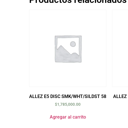
ALLEZ E5 DISC SMK/WHT/SILDST 58
ALLEZ
$
1,785,000.00
Agregar al carrito