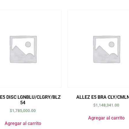
 E5 DISC LGNBLU/CLGRY/BLZ
ALLEZ E5 BRA CLY/CMLN
54
$
1,148,341.00
$
1,785,000.00
Agregar al carrito
Agregar al carrito