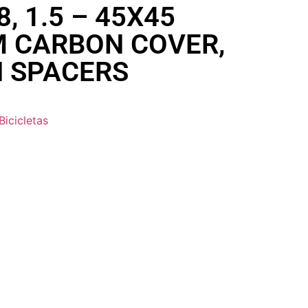
/8, 1.5 – 45X45
M CARBON COVER,
 SPACERS
Bicicletas