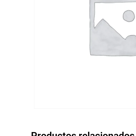
Productos relacionados