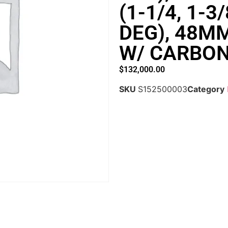
(1-1/4, 1-3
DEG), 48M
W/ CARBON
$
132,000.00
SKU
S152500003
Category