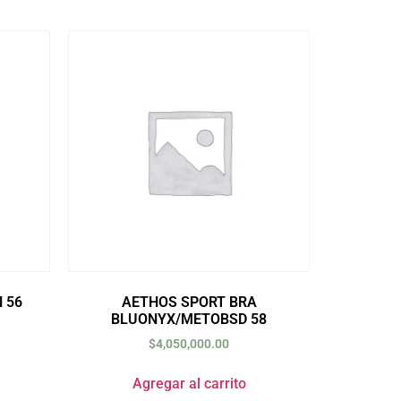
 56
AETHOS SPORT BRA
BLUONYX/METOBSD 58
$
4,050,000.00
Agregar al carrito